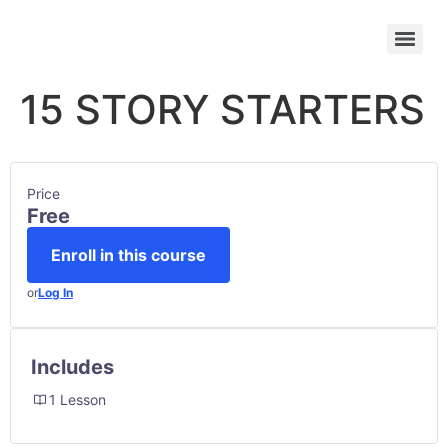
15 STORY STARTERS
Price
Free
Enroll in this course
or
Log In
Includes
1 Lesson