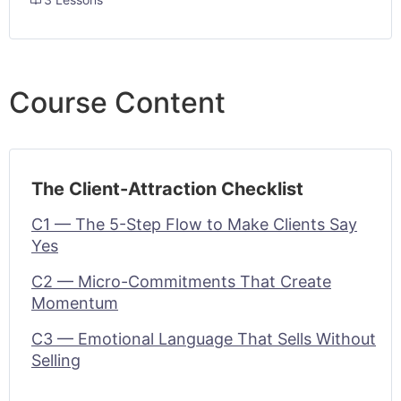
Course Content
The Client-Attraction Checklist
C1 — The 5-Step Flow to Make Clients Say
Yes
C2 — Micro-Commitments That Create
Momentum
C3 — Emotional Language That Sells Without
Selling