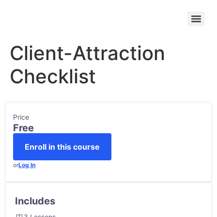
Client-Attraction
Checklist
Price
Free
Enroll in this course
or
Log In
Includes
3 Lessons