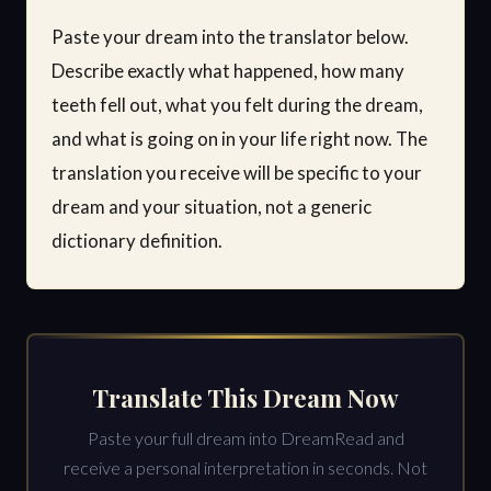
Paste your dream into the translator below.
Describe exactly what happened, how many
teeth fell out, what you felt during the dream,
and what is going on in your life right now. The
translation you receive will be specific to your
dream and your situation, not a generic
dictionary definition.
Translate This Dream Now
Paste your full dream into DreamRead and
receive a personal interpretation in seconds. Not