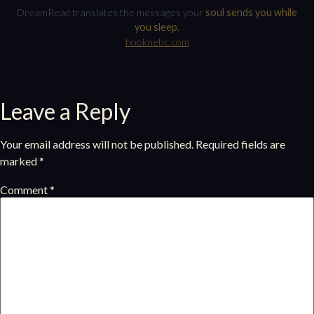
DreamRead translates the messages your
soul sends you while
you sleep.
hooknetic.com
Leave a Reply
Your email address will not be published.
Required fields are
marked
*
Comment
*