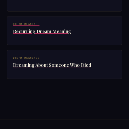
DREAM MEANINGS
Recurring Dream Meaning
DREAM MEANINGS
Dreaming About Someone Who Died