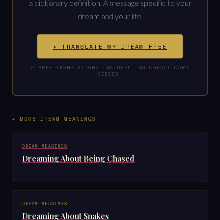
a dictionary definition. A message specific to your
dream and your life.
✦ TRANSLATE MY DREAM FREE
2 FREE TRANSLATIONS INCLUDED. NO CREDIT CARD
NEEDED.
✦ MORE DREAM MEANINGS
DREAM MEANINGS
Dreaming About Being Chased
DREAM MEANINGS
Dreaming About Snakes