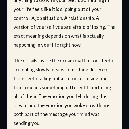
anything to do with your teeth. Something in
your life feels like it is slipping out of your
control. A job situation. A relationship. A
version of yourself you are afraid of losing. The
exact meaning depends on what is actually
happening in your life right now.
The details inside the dream matter too. Teeth
crumbling slowly means something different
from teeth falling out all at once. Losing one
tooth means something different from losing
all of them. The emotion you felt during the
dream and the emotion you woke up with are
both part of the message your mind was
sending you.