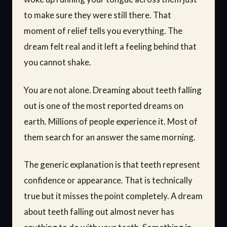
to make sure they were still there. That
moment of relief tells you everything. The
dream felt real and it left a feeling behind that
you cannot shake.
You are not alone. Dreaming about teeth falling
out is one of the most reported dreams on
earth. Millions of people experience it. Most of
them search for an answer the same morning.
The generic explanation is that teeth represent
confidence or appearance. That is technically
true but it misses the point completely. A dream
about teeth falling out almost never has