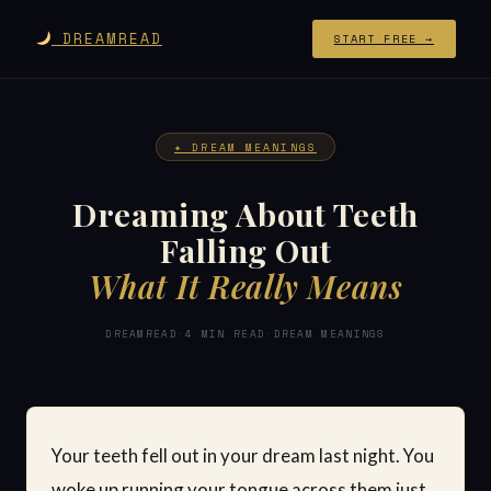
DREAMREAD
START FREE →
✦ DREAM MEANINGS
Dreaming About Teeth
Falling Out
What It Really Means
DREAMREAD
·
4 MIN READ
·
DREAM MEANINGS
Your teeth fell out in your dream last night. You
woke up running your tongue across them just