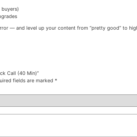
 buyers)
pgrades
-error — and level up your content from “pretty good” to hi
ck Call (40 Min)”
uired fields are marked
*