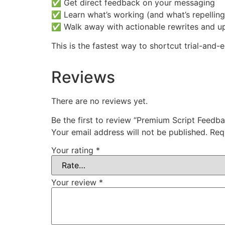
✅ Get direct feedback on your messaging
✅ Learn what’s working (and what’s repelling
✅ Walk away with actionable rewrites and u
This is the fastest way to shortcut trial-and
Reviews
There are no reviews yet.
Be the first to review “Premium Script Feedba
Your email address will not be published.
Req
Your rating
*
Your review
*