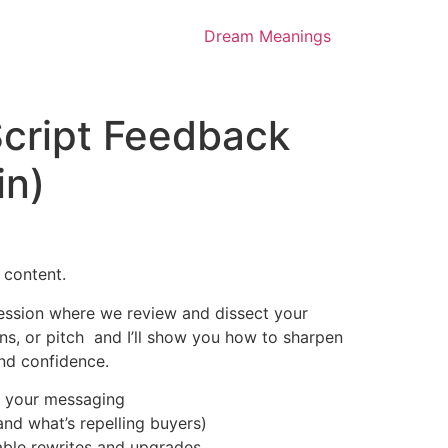
Dream Meanings
cript Feedback
in)
 content.
y session where we review and dissect your
ions, or pitch and I’ll show you how to sharpen
 and confidence.
 your messaging
nd what’s repelling buyers)
ble rewrites and upgrades