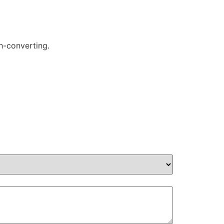
gh-converting.