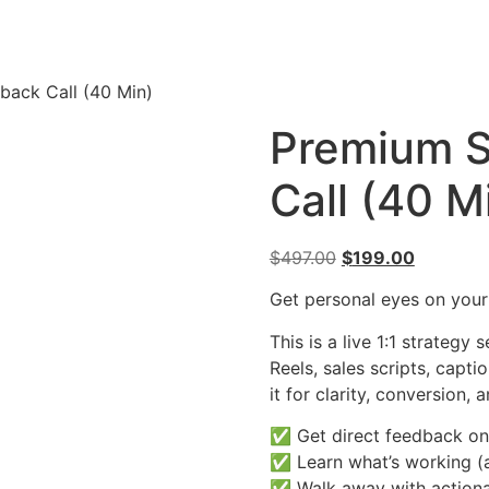
back Call (40 Min)
Premium S
Call (40 M
$
497.00
$
199.00
Get personal eyes on your
This is a live 1:1 strateg
Reels, sales scripts, capt
it for clarity, conversion,
✅ Get direct feedback on
✅ Learn what’s working (a
✅ Walk away with actiona