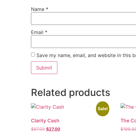
Name
*
Email
*
Save my name, email, and website in this b
Related products
Sale!
Clarity Cash
The C
$
97.00
$
27.00
$
199.0