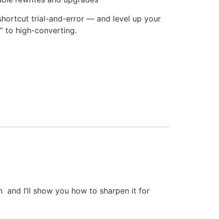
 shortcut trial-and-error — and level up your
” to high-converting.
ch and I’ll show you how to sharpen it for