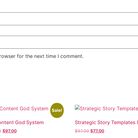
rowser for the next time I comment.
Sale!
ontent God System
Strategic Story Templates 
0
$
97.00
$
97.00
$
77.00