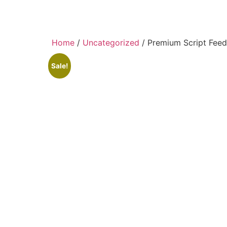
Home
/
Uncategorized
/ Premium Script Feed
Sale!