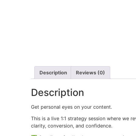
Description
Reviews (0)
Description
Get personal eyes on your content.
This is a live 1:1 strategy session where we r
clarity, conversion, and confidence.