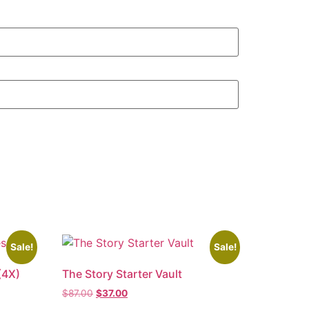
Sale!
Sale!
(4X)
The Story Starter Vault
$
87.00
$
37.00