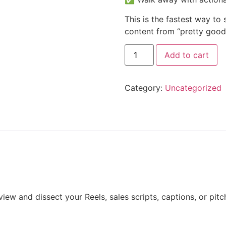
This is the fastest way to
content from “pretty good
Add to cart
Category:
Uncategorized
eview and dissect your Reels, sales scripts, captions, or pit